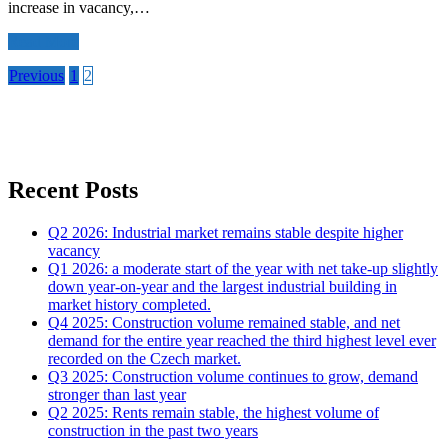
increase in vacancy,…
Read More
Posts
Previous
1
2
navigation
Recent Posts
Q2 2026: Industrial market remains stable despite higher
vacancy
Q1 2026: a moderate start of the year with net take-up slightly
down year-on-year and the largest industrial building in
market history completed.
Q4 2025: Construction volume remained stable, and net
demand for the entire year reached the third highest level ever
recorded on the Czech market.
Q3 2025: Construction volume continues to grow, demand
stronger than last year
Q2 2025: Rents remain stable, the highest volume of
construction in the past two years