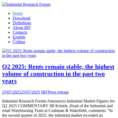
Home
Download
Definitions
About IRF
Contacts
English
Čeština
Q2 2025: Rents remain stable, the highest
volume of construction in the past two
years
25/07/2025
25/07/2025
IRF
Press release
Industrial Research Forum Announces Industrial Market Figures for
Q2 2025 COMMENTARY Jiří Kristek, Head of the Industrial and
retail Warehousing Team at Cushman & Wakefield, comments: “In
the second quarter of 2025, the industrial market recorded an